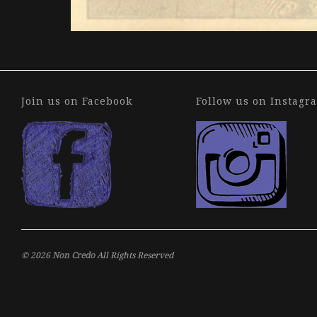
Join us on Facebook
Follow us on Instagr
© 2026
Non Credo
All Rights Reserved