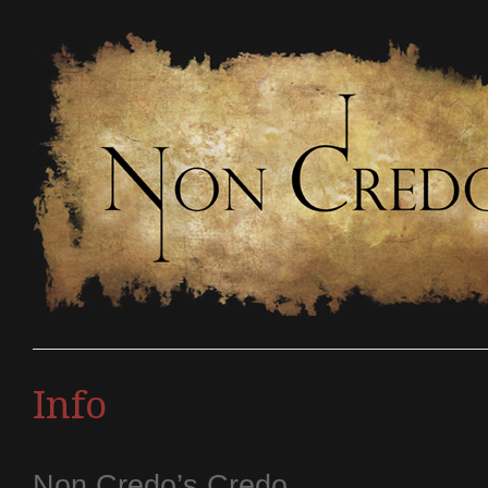
Info
Non Credo’s Credo