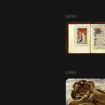
.
Lyrics
.
Links