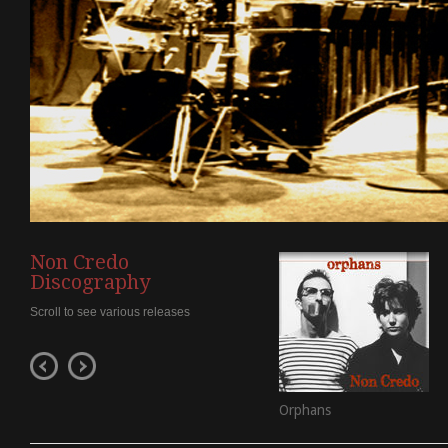
Non Credo
Discography
Scroll to see various releases
Orphans