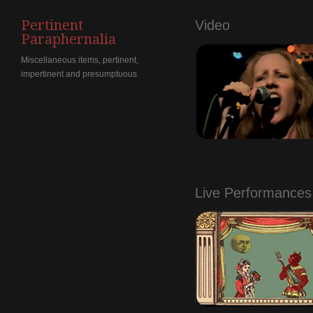
Pertinent
Video
Paraphernalia
Miscellaneous items, pertinent,
impertinent and presumptuous
.
Live Performances