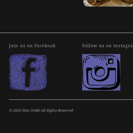
.
Join us on Facebook
Follow us on Instagr
© 2026
Non Credo
All Rights Reserved